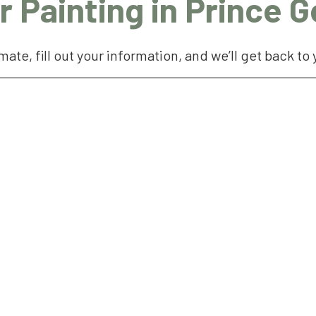
r Painting in Prince 
mate, fill out your information, and we’ll get back to