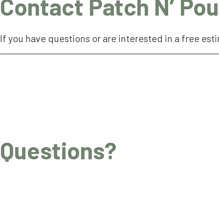
Contact Patch N’ Pou
If you have questions or are interested in a free esti
Questions?