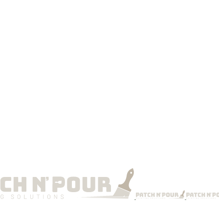
Return to Home Page>
Return to Home Page>