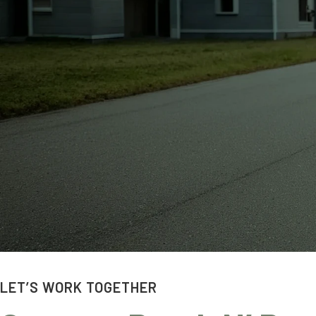
LET’S WORK TOGETHER