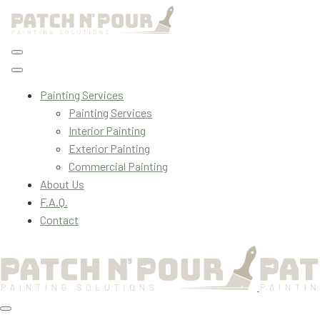
Return to Home Page>
Painting Services
Painting Services
Interior Painting
Exterior Painting
Commercial Painting
About Us
F.A.Q.
Contact
Return to Home Page>