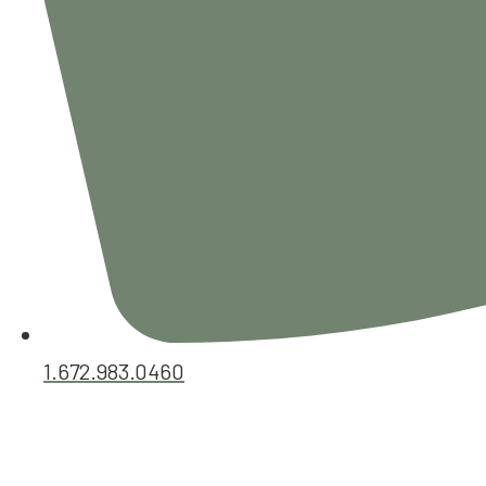
1.672.983.0460