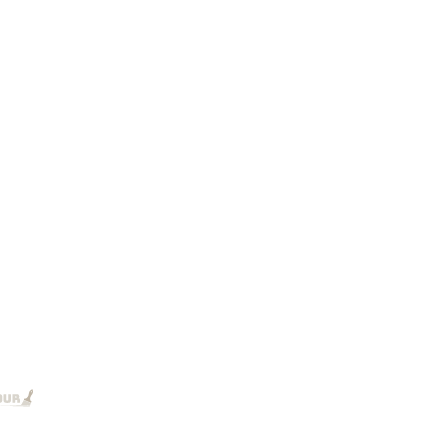
Return to Home Page>