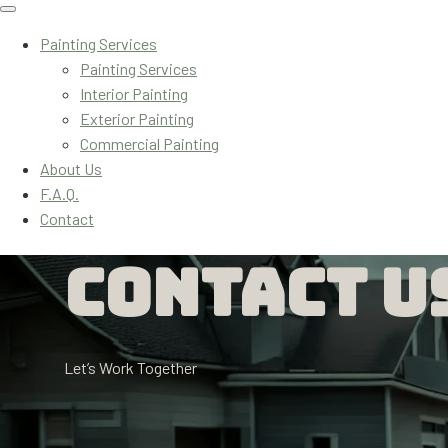
Painting Services
Painting Services
Interior Painting
Exterior Painting
Commercial Painting
About Us
F.A.Q.
Contact
Contact U
Let’s Work Together