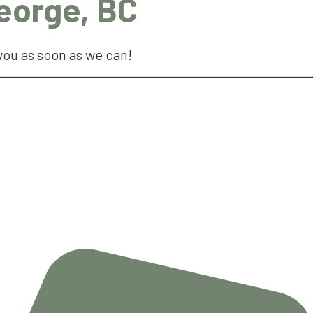
George, BC
 you as soon as we can!